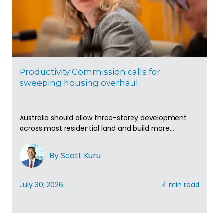
Productivity Commission calls for
sweeping housing overhaul
Australia should allow three-storey development
across most residential land and build more...
By Scott Kuru
July 30, 2026
4 min read