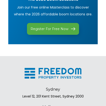
Join our Free online Masterclass to discover
where the 2026 affordable boom locations are.
Register For Free Now
Sydney
Level 12, 201 Kent Street, Sydney 2000