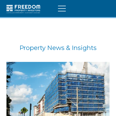
Property News & Insights