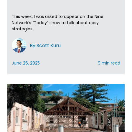
This week, I was asked to appear on the Nine
Network’s “Today” show to talk about easy
strategies...
By Scott Kuru
June 26, 2025
9 min read