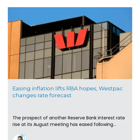
Easing inflation lifts RBA hopes, Westpac
changes rate forecast
The prospect of another Reserve Bank interest rate
rise at its August meeting has eased following...