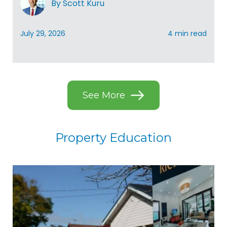
By Scott Kuru
July 29, 2026
4 min read
See More
Property Education