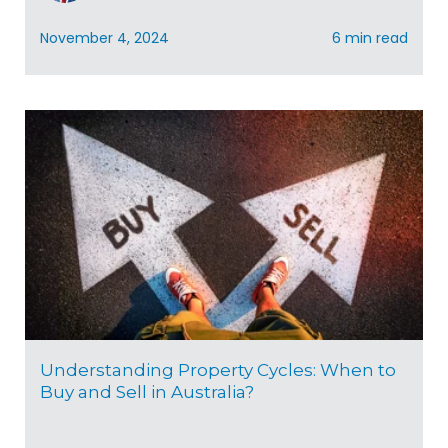
November 4, 2024
6 min read
Understanding Property Cycles: When to
Buy and Sell in Australia?