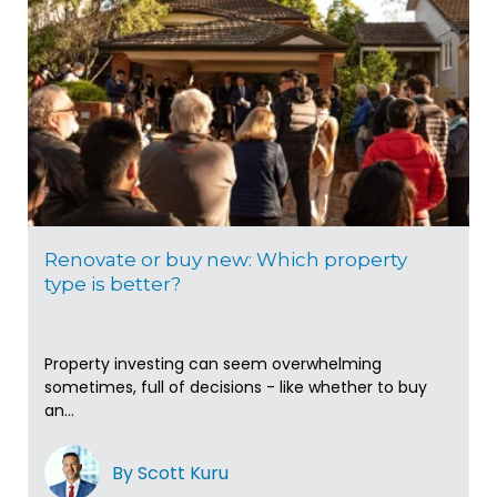
Renovate or buy new: Which property
type is better?
Property investing can seem overwhelming
sometimes, full of decisions - like whether to buy
an...
By Scott Kuru