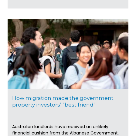
How migration made the government
property investors’ “best friend”
Australian landlords have received an unlikely
financial cushion from the Albanese Government,