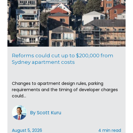
Reforms could cut up to $200,000 from
Sydney apartment costs
Changes to apartment design rules, parking
requirements and the timing of developer charges
could...
By Scott Kuru
August 5, 2026
4 min read