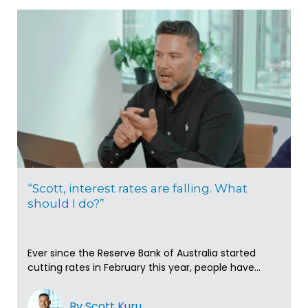
“Scott, interest rates are falling. What
should I do?”
Ever since the Reserve Bank of Australia started
cutting rates in February this year, people have...
By Scott Kuru