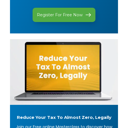
Register For Free Now
Reduce Your Tax To
Almost Zero, Legally
Join our Free online Masterclass to discover how