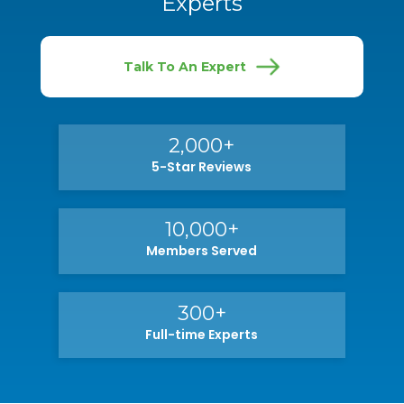
Experts
Talk To An Expert
2,000+
5-Star Reviews
10,000+
Members Served
300+
Full-time Experts