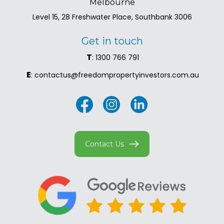
Melbourne
Level 15, 28 Freshwater Place, Southbank 3006
Get in touch
T
: 1300 766 791
E
: contactus@freedompropertyinvestors.com.au
Contact Us