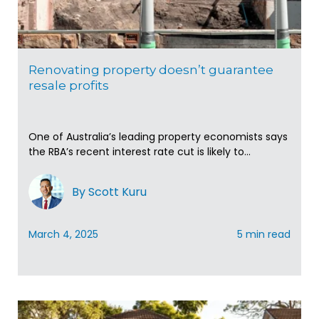
Renovating property doesn’t guarantee
resale profits
One of Australia’s leading property economists says
the RBA’s recent interest rate cut is likely to...
By Scott Kuru
March 4, 2025
5 min read