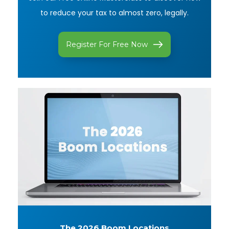
to reduce your tax to almost zero, legally.
Register For Free Now
The 2026
Boom Locations