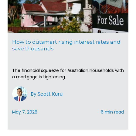
How to outsmart rising interest rates and
save thousands
The financial squeeze for Australian households with
a mortgage is tightening.
By Scott Kuru
May 7, 2026
6 min read