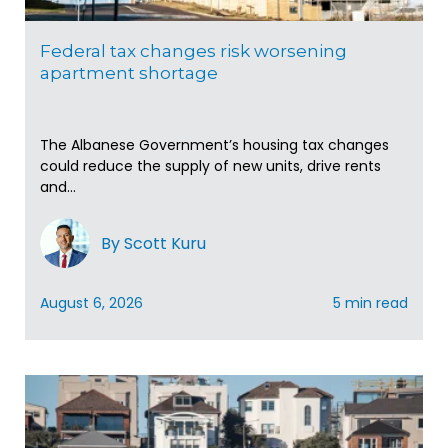
Federal tax changes risk worsening
apartment shortage
The Albanese Government’s housing tax changes
could reduce the supply of new units, drive rents
and...
By Scott Kuru
August 6, 2026
5 min read