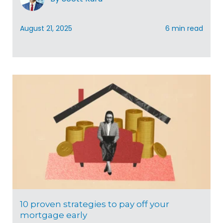
August 21, 2025
6 min read
10 proven strategies to pay off your
mortgage early