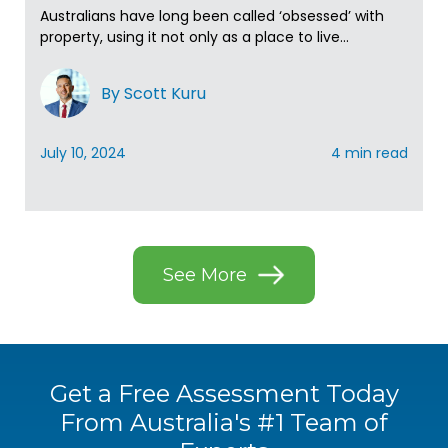
Australians have long been called ‘obsessed’ with
property, using it not only as a place to live...
By Scott Kuru
July 10, 2024
4 min read
See More
Get a Free Assessment Today
From
Australia's #1 Team of