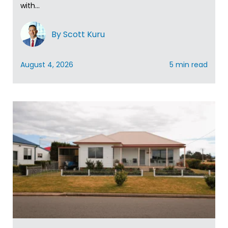
with...
By Scott Kuru
August 4, 2026
5 min read