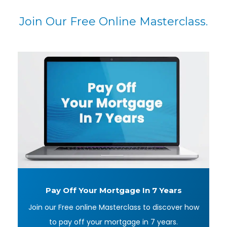
Join Our Free Online Masterclass.
Pay Off Your Mortgage
In 7 Years
Join our Free online Masterclass to discover how
to pay off your mortgage in 7 years.