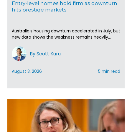
Entry-level homes hold firm as downturn
hits prestige markets
Australia’s housing downturn accelerated in July, but
new data shows the weakness remains heavily...
By Scott Kuru
August 3, 2026
5 min read