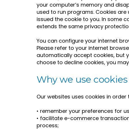
your computer’s memory and disapp
used to run programs. Cookies are 
issued the cookie to you. In some 
extends the same privacy protectio
You can configure your internet brow
Please refer to your internet brows
automatically accept cookies, but yo
choose to decline cookies, you may n
Why we use cookies
Our websites uses cookies in order 
• remember your preferences for us
• facilitate e-commerce transactio
process;