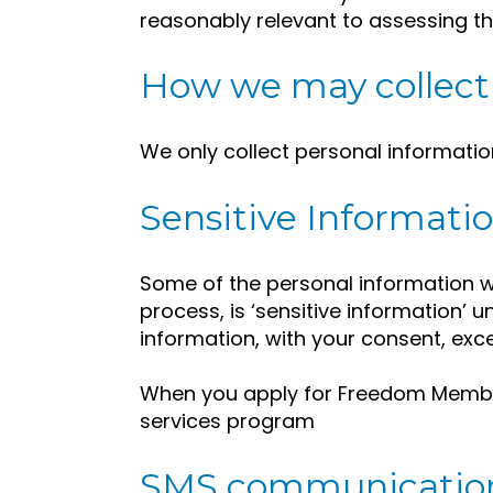
reasonably relevant to assessing th
How we may collect 
We only collect personal informatio
Sensitive Informatio
Some of the personal information we 
process, is ‘sensitive information’ u
information, with your consent, exc
When you apply for Freedom Membe
services program
SMS communicatio