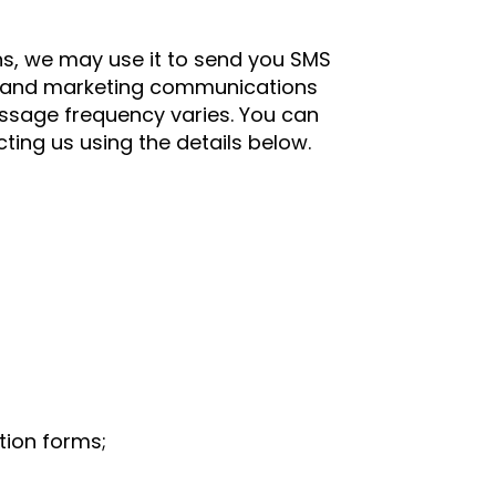
s, we may use it to send you SMS
s, and marketing communications
ssage frequency varies. You can
ting us using the details below.
tion forms;