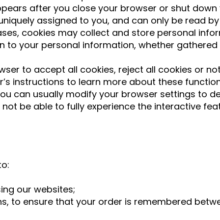
ears after you close your browser or shut down
uniquely assigned to you, and can only be read by
cases, cookies may collect and store personal in
n to your personal information, whether gathered 
ser to accept all cookies, reject all cookies or not
er’s instructions to learn more about these functi
u can usually modify your browser settings to decl
ot be able to fully experience the interactive fea
to:
ing our websites;
ns, to ensure that your order is remembered bet