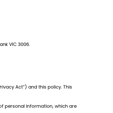
bank VIC 3006.
rivacy Act”) and this policy. This
 of personal information, which are