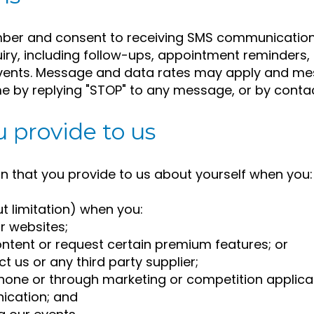
ber and consent to receiving SMS communication
uiry, including follow-ups, appointment reminder
events. Message and data rates may apply and me
e by replying "STOP" to any message, or by contac
 provide to us
n that you provide to us about yourself when you:
ut limitation) when you:
r websites;
ntent or request certain premium features; or
 us or any third party supplier;
phone or through marketing or competition applica
ication; and