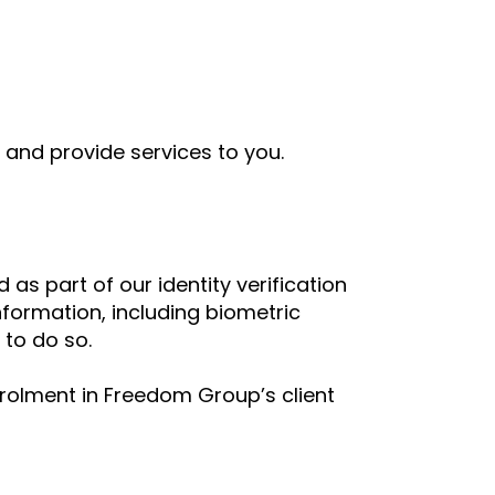
 and provide services to you.
as part of our identity verification
information, including biometric
 to do so.
olment in Freedom Group’s client