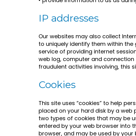
• provide information to us as durin
IP addresses
Our websites may also collect Inter
to uniquely identify them within t
service of providing internet sess
web log, computer and connection i
fraudulent activities involving, this si
Cookies
This site uses “cookies” to help pers
placed on your hard disk by a web p
two types of cookies that may be us
entered by your web browser into th
browser, and may be used by your br