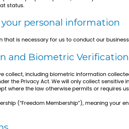
at status.
your personal information
n that is necessary for us to conduct our business
n and Biometric Verification
collect, including biometric information collected 
nder the Privacy Act. We will only collect sensitive 
ept where the law otherwise permits or requires us
rship (“Freedom Membership”), meaning your enr
ns