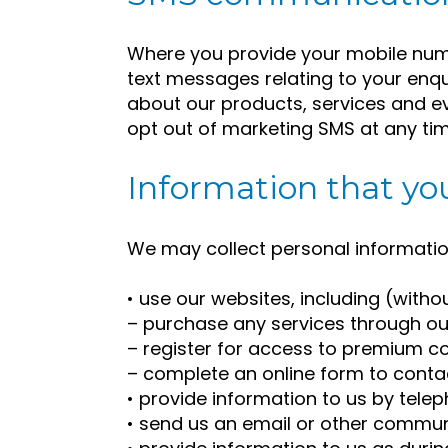
Where you provide your mobile num
text messages relating to your enq
about our products, services and 
opt out of marketing SMS at any tim
Information that you
We may collect personal informatio
• use our websites, including (witho
– purchase any services through ou
– register for access to premium co
– complete an online form to contact
• provide information to us by tele
• send us an email or other commun