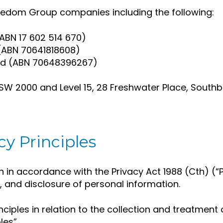
Freedom Group companies including the following:
ABN 17 602 514 670)
 (ABN 70641818608)
Ltd (ABN 70648396267)
 NSW 2000 and Level 15, 28 Freshwater Place, South
cy Principles
n in accordance with the Privacy Act 1988 (Cth) (“P
e, and disclosure of personal information.
nciples in relation to the collection and treatment
les”.