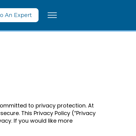
To An Expert
mmitted to privacy protection. At
cure. This Privacy Policy (“Privacy
cy. If you would like more