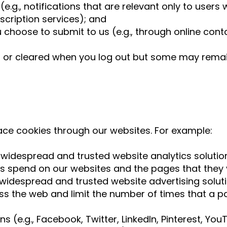
 (e.g., notifications that are relevant only to user
scription services); and
 choose to submit to us (e.g., through online cont
 or cleared when you log out but some may remai
ace cookies through our websites. For example:
 widespread and trusted website analytics solutio
s spend on our websites and the pages that they v
widespread and trusted website advertising solut
s the web and limit the number of times that a pa
ns (e.g., Facebook, Twitter, LinkedIn, Pinterest, Y