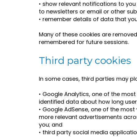
• show relevant notifications to you
to newsletters or email or other sub
• remember details of data that you
Many of these cookies are removed
remembered for future sessions.
Third party cookies
In some cases, third parties may pl
• Google Analytics, one of the most
identified data about how long user
• Google AdSense, one of the most 
more relevant advertisements acros
you; and
• third party social media applicatio