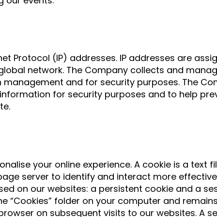
g our events.
net Protocol (IP) addresses. IP addresses are ass
he global network. The Company collects and manag
ion management and for security purposes. The C
nformation for security purposes and to help pre
te.
onalise your online experience. A cookie is a text fi
age server to identify and interact more effective
ed on our websites: a persistent cookie and a sess
e “Cookies” folder on your computer and remains i
owser on subsequent visits to our websites. A ses