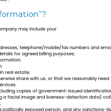
nformation”?
Company may include your:
addresses, telephone/mobile/fax numbers and emai
tails for agreed billing purposes;
formation;
n;
n real estate;
erwise share with us, or that we reasonably need t
ervices.
 including copies of government-issued identificati
 a facial image and liveness-detection data) colle
;
a politically exposed person, and any sanctions-l