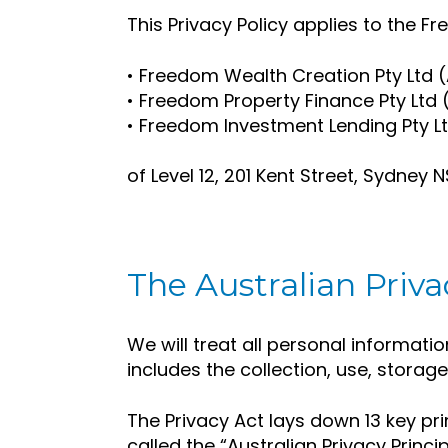
This Privacy Policy applies to the 
• Freedom Wealth Creation Pty Ltd (
• Freedom Property Finance Pty Ltd
• Freedom Investment Lending Pty 
of Level 12, 201 Kent Street, Sydney
The Australian Priva
We will treat all personal informatio
includes the collection, use, storag
The Privacy Act lays down 13 key pri
called the “Australian Privacy Princip