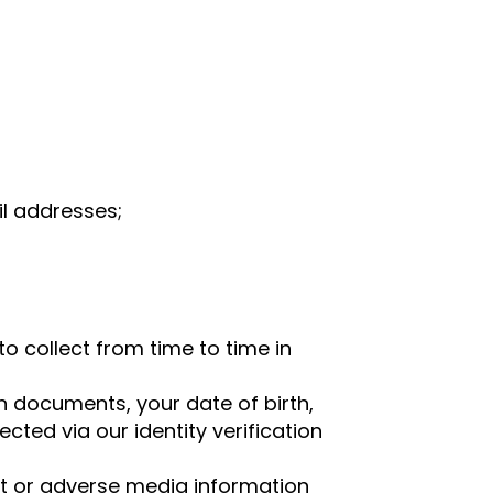
l addresses;
o collect from time to time in
on documents, your date of birth,
cted via our identity verification
ist or adverse media information