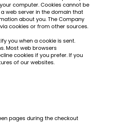
 your computer. Cookies cannot be
 a web server in the domain that
formation about you. The Company
via cookies or from other sources.
ify you when a cookie is sent.
ons. Most web browsers
ine cookies if you prefer. If you
tures of our websites.
ween pages during the checkout