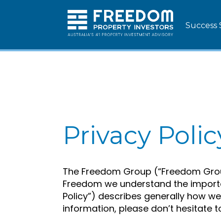
Success 
Privacy Polic
The Freedom Group (“Freedom Group”
Freedom we understand the importan
Policy”) describes generally how w
information, please don’t hesitate t