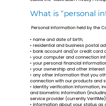
What is “personal i
Personal information held by the 
• name and date of birth;
• residential and business postal 
• bank account and/or credit card de
• your computer and connection in
• your personal financial informatio
• your ownership and other interest i
• any other information that you oth
connection with our products and s
• identity verification information,
and biometric information (including
service provider (currently VerifiMe)
• information about your status as 