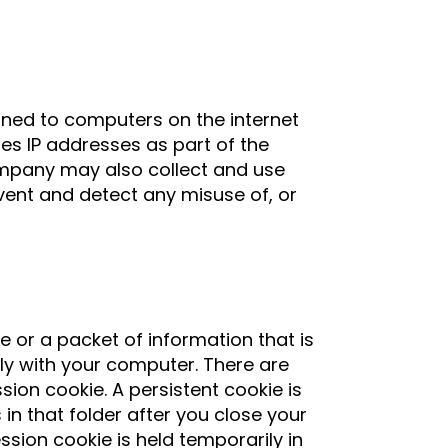
igned to computers on the internet
es IP addresses as part of the
ompany may also collect and use
vent and detect any misuse of, or
le or a packet of information that is
ly with your computer. There are
ion cookie. A persistent cookie is
n that folder after you close your
sion cookie is held temporarily in