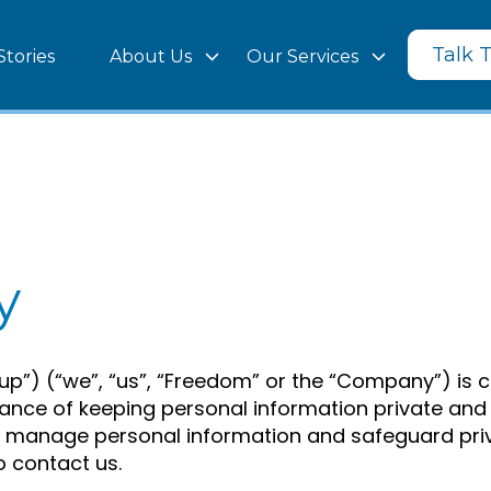
Talk 
Stories
About Us
Our Services
y
) (“we”, “us”, “Freedom” or the “Company”) is co
ce of keeping personal information private and se
e manage personal information and safeguard priva
o contact us.