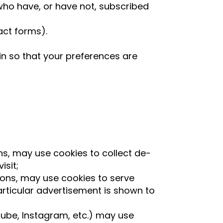
s who have, or have not, subscribed
act forms).
n so that your preferences are
ns, may use cookies to collect de-
isit;
ions, may use cookies to serve
rticular advertisement is shown to
ouTube, Instagram, etc.) may use