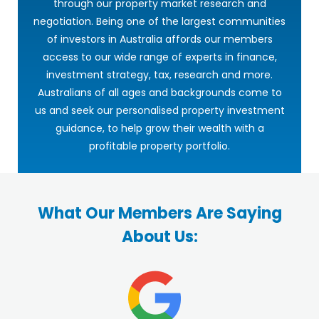
through our property market research and
negotiation. Being one of the largest communities
of investors in Australia affords our members
access to our wide range of experts in finance,
investment strategy, tax, research and more.
Australians of all ages and backgrounds come to
us and seek our personalised property investment
guidance, to help grow their wealth with a
profitable property portfolio.
What Our Members Are Saying
About Us: