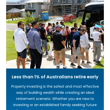
Less than 1% of Australians
retire early
Property investing is the safest and most effective
way of building wealth while creating an ideal
retirement scenario. Whether you are new to
investing or an established family seeking future