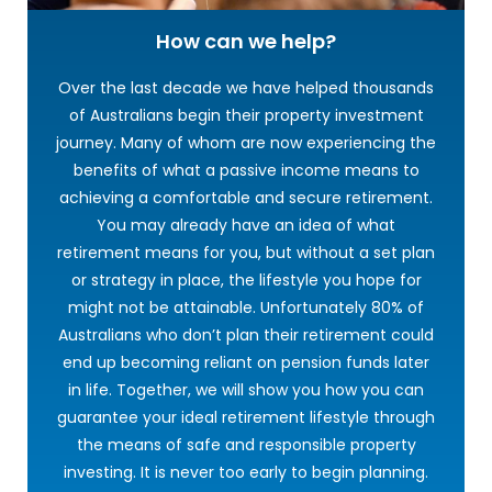
How can we help?
Over the last decade we have helped thousands
of Australians begin their property investment
journey. Many of whom are now experiencing the
benefits of what a passive income means to
achieving a comfortable and secure retirement.
You may already have an idea of what
retirement means for you, but without a set plan
or strategy in place, the lifestyle you hope for
might not be attainable. Unfortunately 80% of
Australians who don’t plan their retirement could
end up becoming reliant on pension funds later
in life. Together, we will show you how you can
guarantee your ideal retirement lifestyle through
the means of safe and responsible property
investing. It is never too early to begin planning.