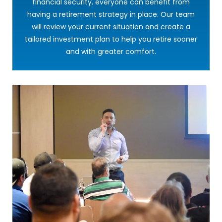
financial security, everyone can benefit from
having a retirement strategy in place. Our team
will review your current situation and create a
tailored investment plan to help you retire sooner
and with greater comfort.