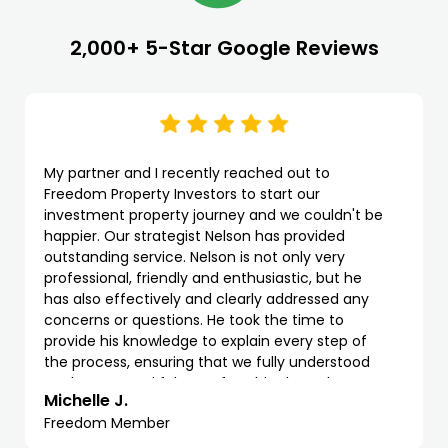
2,000+ 5-Star Google Reviews
My partner and I recently reached out to
Freedom Property Investors to start our
investment property journey and we couldn't be
happier. Our strategist Nelson has provided
outstanding service. Nelson is not only very
professional, friendly and enthusiastic, but he
has also effectively and clearly addressed any
concerns or questions. He took the time to
provide his knowledge to explain every step of
the process, ensuring that we fully understood
each stage and felt comfortable throughout.
Michelle J.
Freedom Member
We highly recommend Freedom and Nelson as