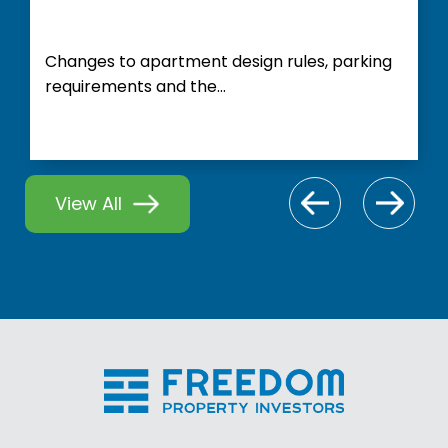
Changes to apartment design rules, parking
requirements and the...
View All