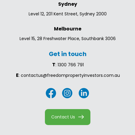
Sydney
Level 12, 201 Kent Street, Sydney 2000
Melbourne
Level 15, 28 Freshwater Place, Southbank 3006
Get in touch
T
: 1300 766 791
E
: contactus@freedompropertyinvestors.com.au
Contact Us