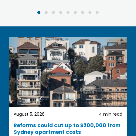
property strategist. The process with them has
been very easy, they provide you with
comprehensive information and invaluable
guidance. They really showed their commitment
to excellent customer service.
We are very happy with our property
recommendations and look forward to complete
the first step
August 5, 2026
4 min read
Reforms could cut up to $200,000 from
Sydney apartment costs