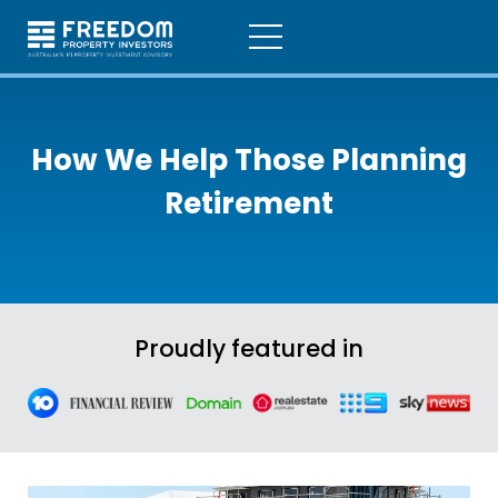
How We Help Those
Planning
Retirement
Proudly featured in