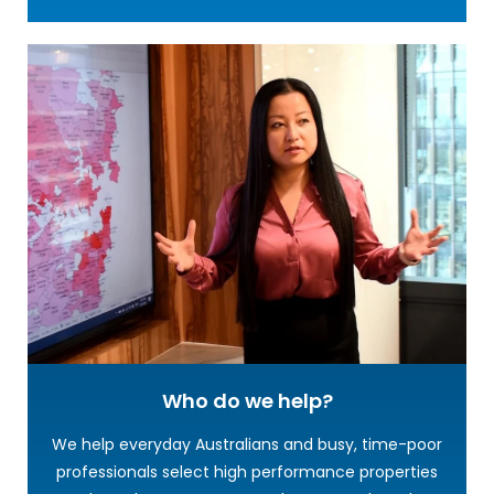
Who do we help?
We help everyday Australians and busy, time-poor
professionals select high performance properties