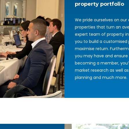
property portfolio
We pride ourselves on our a
properties that turn an ave
expert team of property in
you to build a customised 
maximise return. Furtherm
you may have and ensure t
becoming a member, you’ll
market research as well as
planning and much more.