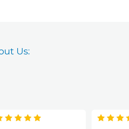
ut Us: