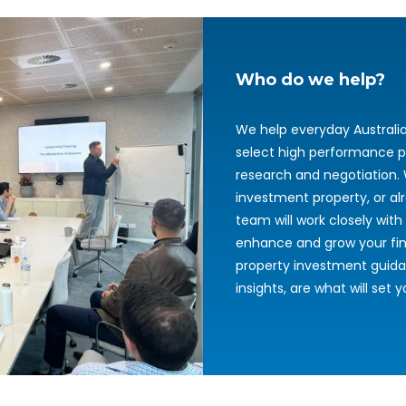
Who do we help?
We help everyday Australi
select high performance p
research and negotiation. 
investment property, or al
team will work closely with 
enhance and grow your fina
property investment guida
insights, are what will set