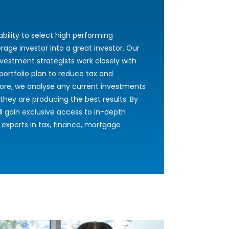
bility to select high performing
rage investor into a great investor. Our
vestment strategists work closely with
portfolio plan to reduce tax and
ore, we analyse any current investments
hey are producing the best results. By
 gain exclusive access to in-depth
 experts in tax, finance, mortgage