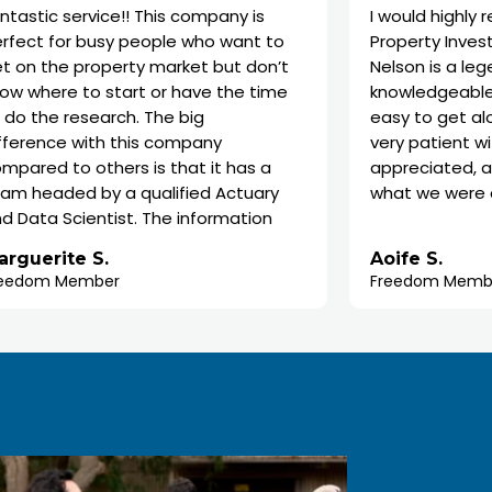
rvice!! This company is
I would highly recomme
 busy people who want to
Property Investors. Our s
property market but don’t
Nelson is a legend. He is 
to start or have the time
knowledgeable, enthusia
search. The big
easy to get along with. 
with this company
very patient with us, wh
 others is that it has a
appreciated, as we didn’
 by a qualified Actuary
what we were doing to b
ientist. The information
nto the analysis about
We are super happy with
 S.
Aoife S.
hat to buy and the
property recommendati
mber
Freedom Member
they show is mind blowing.
forward to its completion
way I could do all that
also been awesome, the
 myself. They are truly
made the whole process
hat they do.
easy. Thanks so much, 
team.
ally skeptical and
e about the whether to
am completely satisfied I