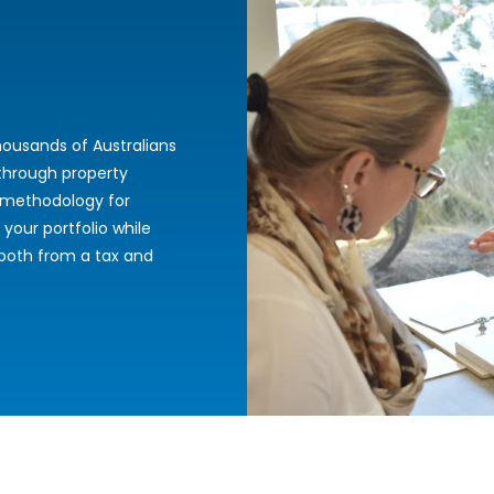
ousands of Australians
 through property
 methodology for
 your portfolio while
 both from a tax and