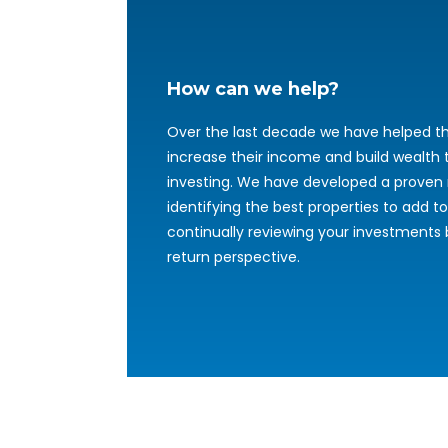
How can we help?
Over the last decade we have helped th
increase their income and build wealth
investing. We have developed a proven
identifying the best properties to add to
continually reviewing your investments
return perspective.