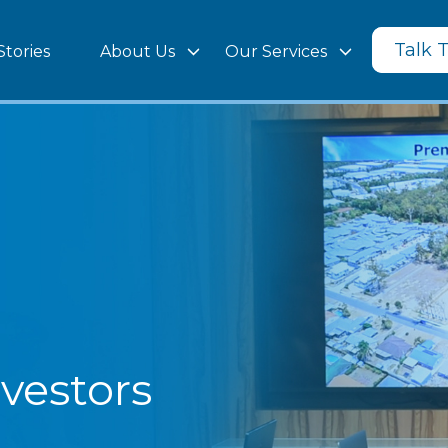
Talk 
Stories
About Us
Our Services
vestors