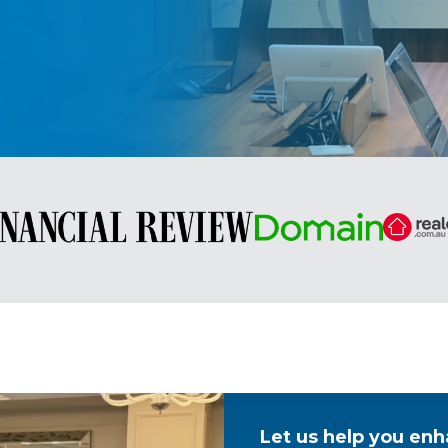
Let us help you enh