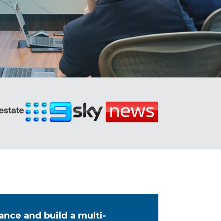
ance and build a multi-