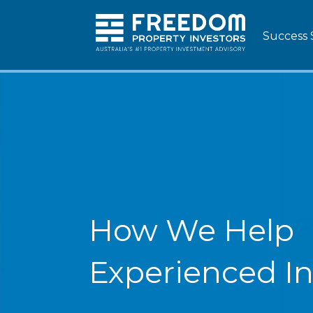
Success 
How We Help
Experienced In