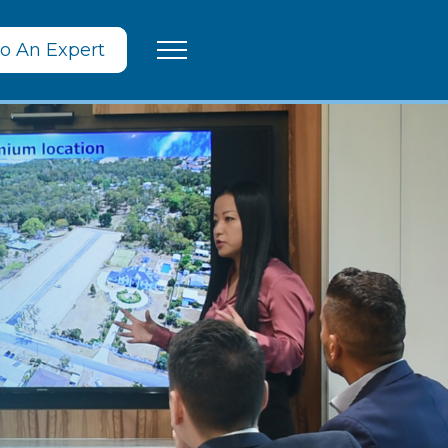
To An Expert