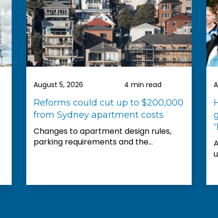
did and wou
recommend 
was fabulou
beyond to h
available fo
I look forwa
property th
August 5, 2026
4 min read
A
Reforms could cut up to $200,000
from Sydney apartment costs
“
Changes to apartment design rules,
parking requirements and the...
A
u