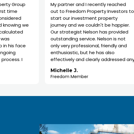
up
My partner and I recently reached
out to Freedom Property Investors to
start our investment property
 we
journey and we couldn't be happier.
d
Our strategist Nelson has provided
outstanding service. Nelson is not
ce
only very professional, friendly and
enthusiastic, but he has also
I
effectively and clearly addressed any
concerns or questions. He took the
Michelle J.
time to provide his knowledge to
Freedom Member
 in
explain every step of the process,
o
ensuring that we fully understood
each stage and felt comfortable
throughout.
We highly recommend Freedom and
Nelson as property strategist. The
process with them has been very