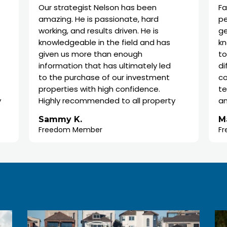
Our strategist Nelson has been
Fantastic se
amazing. He is passionate, hard
perfect for
working, and results driven. He is
get on the 
knowledgeable in the field and has
know where 
given us more than enough
to do the re
information that has ultimately led
difference 
to the purchase of our investment
compared to
properties with high confidence.
team headed
Highly recommended to all property
and Data Sc
investors who are time poor or
that goes i
Sammy K.
Marguerite
someone who wants good advice to
where and w
Freedom Member
Freedom Me
establish an investment portfolio.
properties 
There is no 
research for
experts in w
I was origin
apprehensiv
go ahead. I 