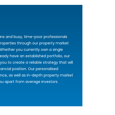
ans and busy, time-poor professionals
roperties through our property market
Whether you currently own a single
ready have an established portfolio, our
you to create a reliable strategy that will
ncial position. Our personalised
nce, as well as in-depth property market
 you apart from average investors.