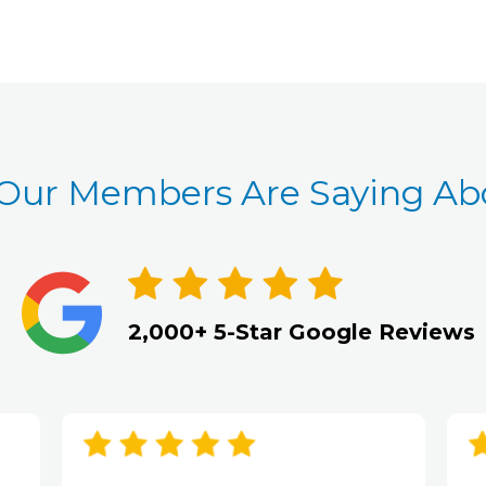
Our Members Are Saying Abo
2,000+ 5-Star Google Reviews