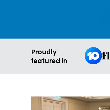
Proudly
featured in