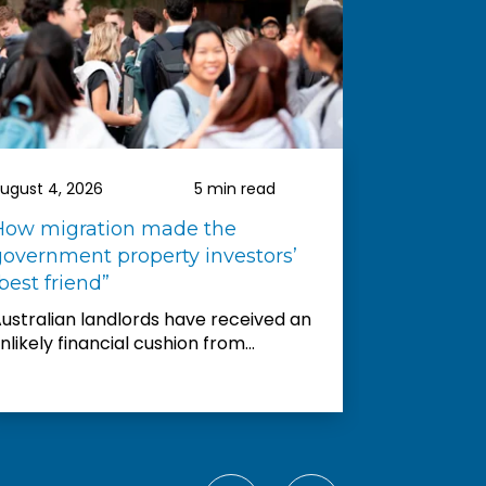
ld not hesitate to
them to others. Nelson
s. He went above and
elp us and was always
r my millions of questions.
rd to buying more
rough them in the future.
ugust 4, 2026
5 min read
August 3, 2
How migration made the
Entry-lev
government property investors’
downturn 
best friend”
Australia’
accelerate
ustralian landlords have received an
shows...
nlikely financial cushion from...