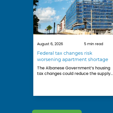
easy, they provide you with
comprehensive information and
invaluable guidance. They really
showed their commitment to
excellent customer service.
We are very happy with our property
recommendations and look forward
ead
August 6, 2026
5 min read
to complete the first step
says
Federal tax changes risk
wrong”
worsening apartment shortage
The Albanese Government’s housing
tax changes could reduce the supply...
nments
buyer...