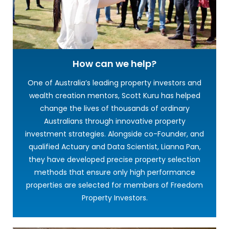
How can we help?
One of Australia’s leading property investors and
wealth creation mentors, Scott Kuru has helped
change the lives of thousands of ordinary
Australians through innovative property
investment strategies. Alongside co-Founder, and
qualified Actuary and Data Scientist, Lianna Pan,
they have developed precise property selection
methods that ensure only high performance
properties are selected for members of Freedom
Property Investors.