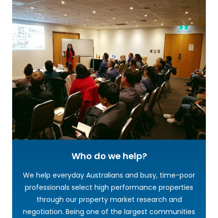
Who do we help?
We help everyday Australians and busy, time-poor
professionals select high performance properties
through our property market research and
negotiation. Being one of the largest communities