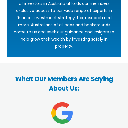
of investors in Australia affords our members
exclusive access to our wide range of experts in
finance, investment strategy, tax, research and
more. Australians of all ages and backgrounds
come to us and seek our guidance and insights to
help grow their wealth by investing safely in
property.
What Our Members Are Saying
About Us: