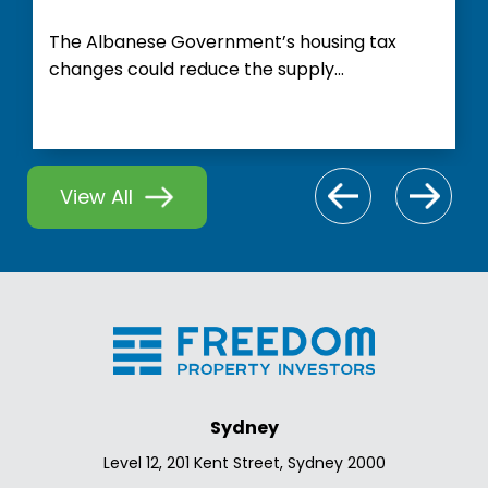
The Albanese Government’s housing tax
changes could reduce the supply...
View All
Sydney
Level 12, 201 Kent Street, Sydney 2000