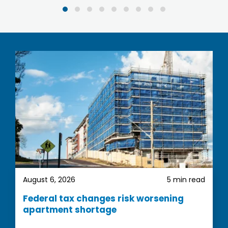
been very easy, they provide you with
comprehensive information and invaluable
guidance. They really showed their commitment
to excellent customer service.
We are very happy with our property
recommendations and look forward to complete
the first step
August 6, 2026
5 min read
Federal tax changes risk worsening
apartment shortage