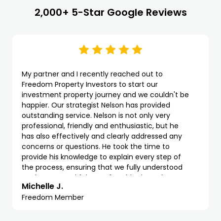
2,000+ 5-Star Google Reviews
My partner and I recently reached out to
Freedom Property Investors to start our
investment property journey and we couldn't be
happier. Our strategist Nelson has provided
outstanding service. Nelson is not only very
professional, friendly and enthusiastic, but he
has also effectively and clearly addressed any
concerns or questions. He took the time to
provide his knowledge to explain every step of
the process, ensuring that we fully understood
each stage and felt comfortable throughout.
Michelle J.
Freedom Member
We highly recommend Freedom and Nelson as
property strategist. The process with them has