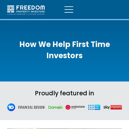
How We Help
First Time
Investors
Proudly featured in