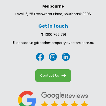
Melbourne
Level 15, 28 Freshwater Place, Southbank 3006
Get in touch
T
: 1300 766 791
E
: contactus@freedompropertyinvestors.com.au
Contact Us