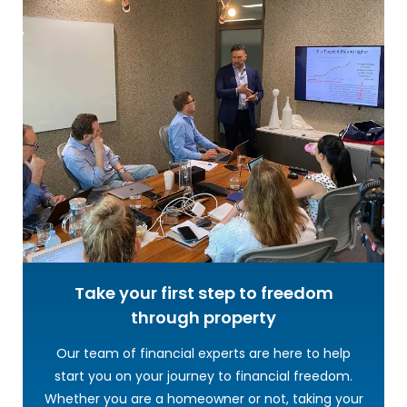
Take your first step to freedom
through property
Our team of financial experts are here to help
start you on your journey to financial freedom.
Whether you are a homeowner or not, taking your