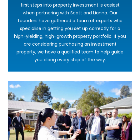
first steps into property investment is easiest
when partnering with Scott and Lianna. Our
founders have gathered a team of experts who
specialise in getting you set up correctly for a
high-yielding, high-growth property portfolio. If you
are considering purchasing an investment
property, we have a qualified team to help guide
you along every step of the way.